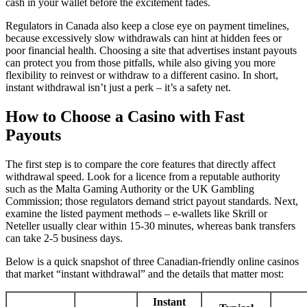
cash in your wallet before the excitement fades.
Regulators in Canada also keep a close eye on payment timelines,
because excessively slow withdrawals can hint at hidden fees or
poor financial health. Choosing a site that advertises instant payouts
can protect you from those pitfalls, while also giving you more
flexibility to reinvest or withdraw to a different casino. In short,
instant withdrawal isn’t just a perk – it’s a safety net.
How to Choose a Casino with Fast
Payouts
The first step is to compare the core features that directly affect
withdrawal speed. Look for a licence from a reputable authority
such as the Malta Gaming Authority or the UK Gambling
Commission; those regulators demand strict payout standards. Next,
examine the listed payment methods – e‑wallets like Skrill or
Neteller usually clear within 15‑30 minutes, whereas bank transfers
can take 2‑5 business days.
Below is a quick snapshot of three Canadian‑friendly online casinos
that market “instant withdrawal” and the details that matter most:
Instant