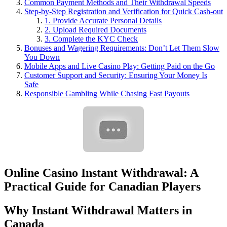
Common Payment Methods and Their Withdrawal Speeds
Step‑by‑Step Registration and Verification for Quick Cash‑out
1. Provide Accurate Personal Details
2. Upload Required Documents
3. Complete the KYC Check
Bonuses and Wagering Requirements: Don’t Let Them Slow
You Down
Mobile Apps and Live Casino Play: Getting Paid on the Go
Customer Support and Security: Ensuring Your Money Is
Safe
Responsible Gambling While Chasing Fast Payouts
Online Casino Instant Withdrawal: A
Practical Guide for Canadian Players
Why Instant Withdrawal Matters in
Canada