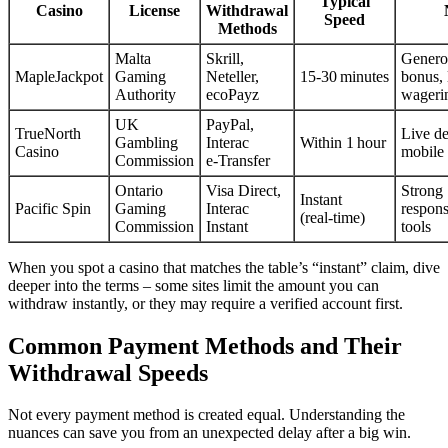
Typical
Casino
License
Withdrawal
Speed
Methods
Malta
Skrill,
Genero
MapleJackpot
Gaming
Neteller,
15‑30 minutes
bonus,
Authority
ecoPayz
wageri
UK
PayPal,
TrueNorth
Live de
Gambling
Interac
Within 1 hour
Casino
mobile
Commission
e‑Transfer
Ontario
Visa Direct,
Strong
Instant
Pacific Spin
Gaming
Interac
respon
(real‑time)
Commission
Instant
tools
When you spot a casino that matches the table’s “instant” claim, dive
deeper into the terms – some sites limit the amount you can
withdraw instantly, or they may require a verified account first.
Common Payment Methods and Their
Withdrawal Speeds
Not every payment method is created equal. Understanding the
nuances can save you from an unexpected delay after a big win.