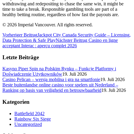
withdrawing and redepositing to chase the same win, it might be
time to take a break. Responsible gambling tools are part of a
healthy betting routine, regardless of how fast the payouts are.
© 2026 Imperial Vancouver. All rights reserved.
Vorheriger Beitrag
Jackpot City Canada Security Guide – Licensing,
Data Protection & Safe Play
Nächster Beitrag
Casino en ligne
acceptant Interac : aperçu complet 2026
Letzte Beiträge
Kasyno Piper Spin na Polskim Rynku – Funkcje Platformy i
Doświadczenie Użytkowników
19. Juli 2026
Casino Pelican – wersja mobilna i gra na smartfonie
19. Juli 2026
Beste buitenlandse online casino voor spelers uit Nederland –
Ranking op basis van veiligheid en betrouwbaarheid
19. Juli 2026
Kategorien
Battlefield 2042
Rainbow Six Siege
Uncategorized