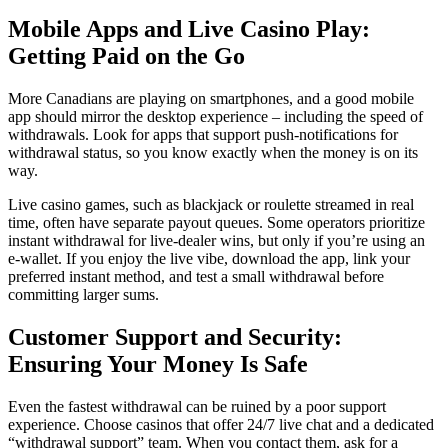
Mobile Apps and Live Casino Play:
Getting Paid on the Go
More Canadians are playing on smartphones, and a good mobile
app should mirror the desktop experience – including the speed of
withdrawals. Look for apps that support push‑notifications for
withdrawal status, so you know exactly when the money is on its
way.
Live casino games, such as blackjack or roulette streamed in real
time, often have separate payout queues. Some operators prioritize
instant withdrawal for live‑dealer wins, but only if you’re using an
e‑wallet. If you enjoy the live vibe, download the app, link your
preferred instant method, and test a small withdrawal before
committing larger sums.
Customer Support and Security:
Ensuring Your Money Is Safe
Even the fastest withdrawal can be ruined by a poor support
experience. Choose casinos that offer 24/7 live chat and a dedicated
“withdrawal support” team. When you contact them, ask for a