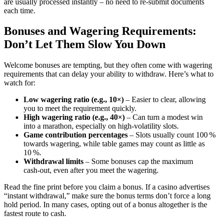
are usually processed instantly – no need to re‑submit documents
each time.
Bonuses and Wagering Requirements:
Don’t Let Them Slow You Down
Welcome bonuses are tempting, but they often come with wagering
requirements that can delay your ability to withdraw. Here’s what to
watch for:
Low wagering ratio (e.g., 10×)
– Easier to clear, allowing
you to meet the requirement quickly.
High wagering ratio (e.g., 40×)
– Can turn a modest win
into a marathon, especially on high‑volatility slots.
Game contribution percentages
– Slots usually count 100 %
towards wagering, while table games may count as little as
10 %.
Withdrawal limits
– Some bonuses cap the maximum
cash‑out, even after you meet the wagering.
Read the fine print before you claim a bonus. If a casino advertises
“instant withdrawal,” make sure the bonus terms don’t force a long
hold period. In many cases, opting out of a bonus altogether is the
fastest route to cash.