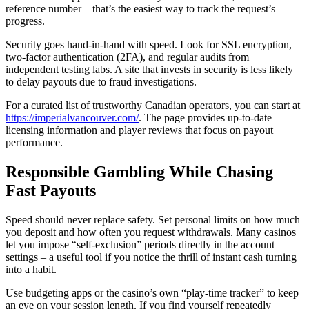
reference number – that’s the easiest way to track the request’s
progress.
Security goes hand‑in‑hand with speed. Look for SSL encryption,
two‑factor authentication (2FA), and regular audits from
independent testing labs. A site that invests in security is less likely
to delay payouts due to fraud investigations.
For a curated list of trustworthy Canadian operators, you can start at
https://imperialvancouver.com/
. The page provides up‑to‑date
licensing information and player reviews that focus on payout
performance.
Responsible Gambling While Chasing
Fast Payouts
Speed should never replace safety. Set personal limits on how much
you deposit and how often you request withdrawals. Many casinos
let you impose “self‑exclusion” periods directly in the account
settings – a useful tool if you notice the thrill of instant cash turning
into a habit.
Use budgeting apps or the casino’s own “play‑time tracker” to keep
an eye on your session length. If you find yourself repeatedly