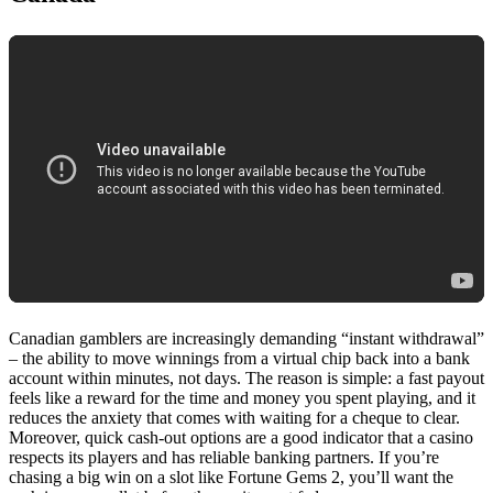
Canadian gamblers are increasingly demanding “instant withdrawal”
– the ability to move winnings from a virtual chip back into a bank
account within minutes, not days. The reason is simple: a fast payout
feels like a reward for the time and money you spent playing, and it
reduces the anxiety that comes with waiting for a cheque to clear.
Moreover, quick cash‑out options are a good indicator that a casino
respects its players and has reliable banking partners. If you’re
chasing a big win on a slot like Fortune Gems 2, you’ll want the