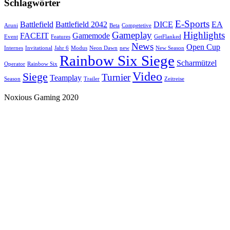
Schlagwörter
E-Sports
Battlefield
Battlefield 2042
DICE
EA
Aruni
Beta
Competetive
Gameplay
Highlights
FACEIT
Gamemode
Event
Features
GetFlanked
News
Open Cup
Internes
Invitational
Jahr 6
Modus
Neon Dawn
new
New Season
Rainbow Six Siege
Scharmützel
Operator
Rainbow Six
Video
Siege
Turnier
Teamplay
Season
Trailer
Zeitreise
Noxious Gaming 2020