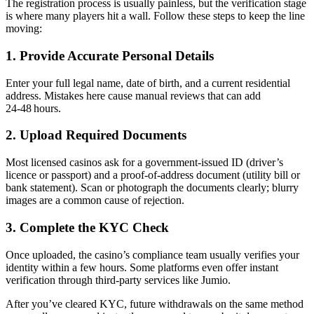
The registration process is usually painless, but the verification stage
is where many players hit a wall. Follow these steps to keep the line
moving:
1. Provide Accurate Personal Details
Enter your full legal name, date of birth, and a current residential
address. Mistakes here cause manual reviews that can add
24‑48 hours.
2. Upload Required Documents
Most licensed casinos ask for a government‑issued ID (driver’s
licence or passport) and a proof‑of‑address document (utility bill or
bank statement). Scan or photograph the documents clearly; blurry
images are a common cause of rejection.
3. Complete the KYC Check
Once uploaded, the casino’s compliance team usually verifies your
identity within a few hours. Some platforms even offer instant
verification through third‑party services like Jumio.
After you’ve cleared KYC, future withdrawals on the same method