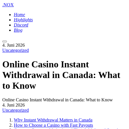
.NOX
Home
Highlights
Discord
Blog
Hauptmenü
4. Juni 2026
Uncategorized
Online Casino Instant
Withdrawal in Canada: What
to Know
Online Casino Instant Withdrawal in Canada: What to Know
4. Juni 2026
Uncategorized
Why Instant Withdrawal Matters in Canada
How to Choose a Casino with Fast Payouts