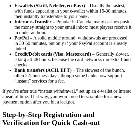
E‑wallets (Skrill, Neteller, ecoPayz)
– Usually the fastest,
with funds appearing in your e‑wallet within 15‑30 minutes,
then instantly transferable to your bank.
Interac e‑Transfer
– Popular in Canada, many casinos push
the money straight to your email inbox; most players receive it
in under an hour.
PayPal
– A solid middle ground; withdrawals are processed
in 30‑60 minutes, but only if your PayPal account is already
linked.
Credit/Debit cards (Visa, Mastercard)
– Generally slower,
taking 24‑48 hours, because the card networks run extra fraud
checks.
Bank transfers (ACH, EFT)
– The slowest of the bunch,
often 2‑5 business days, though some banks now support
“instant” services for a fee.
If you’re after true “instant withdrawal,” set up an e‑wallet or Interac
ahead of time. That way, you won’t need to scramble for a new
payment option after you hit a jackpot.
Step‑by‑Step Registration and
Verification for Quick Cash‑out