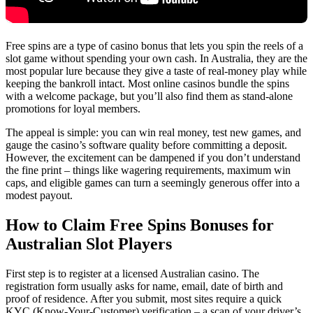
Free spins are a type of casino bonus that lets you spin the reels of a
slot game without spending your own cash. In Australia, they are the
most popular lure because they give a taste of real‑money play while
keeping the bankroll intact. Most online casinos bundle the spins
with a welcome package, but you’ll also find them as stand‑alone
promotions for loyal members.
The appeal is simple: you can win real money, test new games, and
gauge the casino’s software quality before committing a deposit.
However, the excitement can be dampened if you don’t understand
the fine print – things like wagering requirements, maximum win
caps, and eligible games can turn a seemingly generous offer into a
modest payout.
How to Claim Free Spins Bonuses for
Australian Slot Players
First step is to register at a licensed Australian casino. The
registration form usually asks for name, email, date of birth and
proof of residence. After you submit, most sites require a quick
KYC (Know‑Your‑Customer) verification – a scan of your driver’s