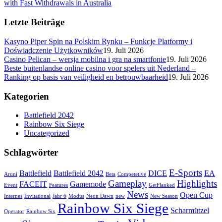
with Fast Withdrawals in Australia
Letzte Beiträge
Kasyno Piper Spin na Polskim Rynku – Funkcje Platformy i
Doświadczenie Użytkowników
19. Juli 2026
Casino Pelican – wersja mobilna i gra na smartfonie
19. Juli 2026
Beste buitenlandse online casino voor spelers uit Nederland –
Ranking op basis van veiligheid en betrouwbaarheid
19. Juli 2026
Kategorien
Battlefield 2042
Rainbow Six Siege
Uncategorized
Schlagwörter
E-Sports
Battlefield
Battlefield 2042
DICE
EA
Aruni
Beta
Competetive
Gameplay
Highlights
FACEIT
Gamemode
Event
Features
GetFlanked
News
Open Cup
Internes
Invitational
Jahr 6
Modus
Neon Dawn
new
New Season
Rainbow Six Siege
Scharmützel
Operator
Rainbow Six