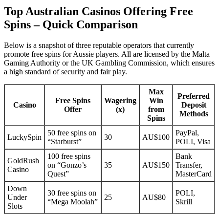
Top Australian Casinos Offering Free
Spins – Quick Comparison
Below is a snapshot of three reputable operators that currently
promote free spins for Aussie players. All are licensed by the Malta
Gaming Authority or the UK Gambling Commission, which ensures
a high standard of security and fair play.
Max
Preferred
Free Spins
Wagering
Win
Casino
Deposit
Offer
(x)
from
Methods
Spins
50 free spins on
PayPal,
LuckySpin
30
AU$100
“Starburst”
POLI, Visa
100 free spins
Bank
GoldRush
on “Gonzo’s
35
AU$150
Transfer,
Casino
Quest”
MasterCard
Down
30 free spins on
POLI,
Under
25
AU$80
“Mega Moolah”
Skrill
Slots