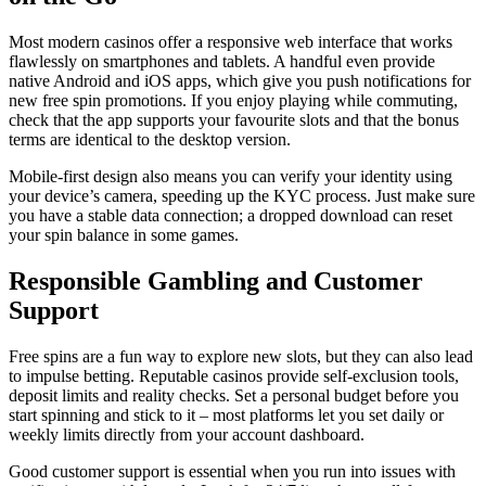
Most modern casinos offer a responsive web interface that works
flawlessly on smartphones and tablets. A handful even provide
native Android and iOS apps, which give you push notifications for
new free spin promotions. If you enjoy playing while commuting,
check that the app supports your favourite slots and that the bonus
terms are identical to the desktop version.
Mobile‑first design also means you can verify your identity using
your device’s camera, speeding up the KYC process. Just make sure
you have a stable data connection; a dropped download can reset
your spin balance in some games.
Responsible Gambling and Customer
Support
Free spins are a fun way to explore new slots, but they can also lead
to impulse betting. Reputable casinos provide self‑exclusion tools,
deposit limits and reality checks. Set a personal budget before you
start spinning and stick to it – most platforms let you set daily or
weekly limits directly from your account dashboard.
Good customer support is essential when you run into issues with