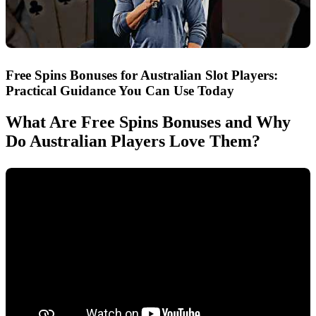
Free Spins Bonuses for Australian Slot Players:
Practical Guidance You Can Use Today
What Are Free Spins Bonuses and Why
Do Australian Players Love Them?