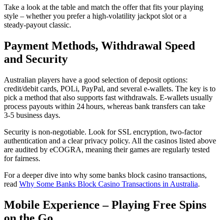
Take a look at the table and match the offer that fits your playing
style – whether you prefer a high‑volatility jackpot slot or a
steady‑payout classic.
Payment Methods, Withdrawal Speed
and Security
Australian players have a good selection of deposit options:
credit/debit cards, POLi, PayPal, and several e‑wallets. The key is to
pick a method that also supports fast withdrawals. E‑wallets usually
process payouts within 24 hours, whereas bank transfers can take
3‑5 business days.
Security is non‑negotiable. Look for SSL encryption, two‑factor
authentication and a clear privacy policy. All the casinos listed above
are audited by eCOGRA, meaning their games are regularly tested
for fairness.
For a deeper dive into why some banks block casino transactions,
read
Why Some Banks Block Casino Transactions in Australia
.
Mobile Experience – Playing Free Spins
on the Go