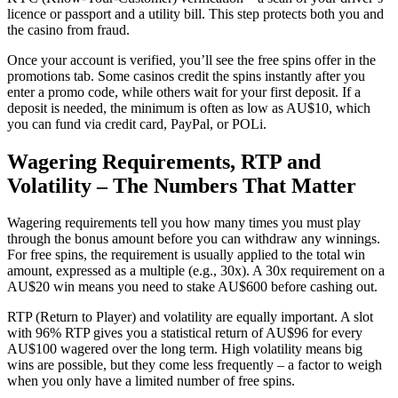
licence or passport and a utility bill. This step protects both you and
the casino from fraud.
Once your account is verified, you’ll see the free spins offer in the
promotions tab. Some casinos credit the spins instantly after you
enter a promo code, while others wait for your first deposit. If a
deposit is needed, the minimum is often as low as AU$10, which
you can fund via credit card, PayPal, or POLi.
Wagering Requirements, RTP and
Volatility – The Numbers That Matter
Wagering requirements tell you how many times you must play
through the bonus amount before you can withdraw any winnings.
For free spins, the requirement is usually applied to the total win
amount, expressed as a multiple (e.g., 30x). A 30x requirement on a
AU$20 win means you need to stake AU$600 before cashing out.
RTP (Return to Player) and volatility are equally important. A slot
with 96% RTP gives you a statistical return of AU$96 for every
AU$100 wagered over the long term. High volatility means big
wins are possible, but they come less frequently – a factor to weigh
when you only have a limited number of free spins.