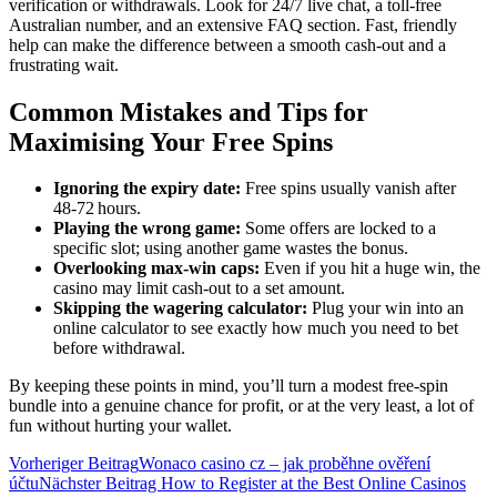
verification or withdrawals. Look for 24/7 live chat, a toll‑free
Australian number, and an extensive FAQ section. Fast, friendly
help can make the difference between a smooth cash‑out and a
frustrating wait.
Common Mistakes and Tips for
Maximising Your Free Spins
Ignoring the expiry date:
Free spins usually vanish after
48‑72 hours.
Playing the wrong game:
Some offers are locked to a
specific slot; using another game wastes the bonus.
Overlooking max‑win caps:
Even if you hit a huge win, the
casino may limit cash‑out to a set amount.
Skipping the wagering calculator:
Plug your win into an
online calculator to see exactly how much you need to bet
before withdrawal.
By keeping these points in mind, you’ll turn a modest free‑spin
bundle into a genuine chance for profit, or at the very least, a lot of
fun without hurting your wallet.
Vorheriger Beitrag
Wonaco casino cz – jak proběhne ověření
účtu
Nächster Beitrag
How to Register at the Best Online Casinos