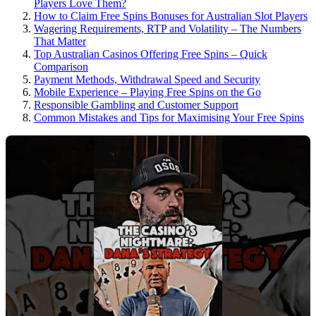
Players Love Them?
How to Claim Free Spins Bonuses for Australian Slot Players
Wagering Requirements, RTP and Volatility – The Numbers
That Matter
Top Australian Casinos Offering Free Spins – Quick
Comparison
Payment Methods, Withdrawal Speed and Security
Mobile Experience – Playing Free Spins on the Go
Responsible Gambling and Customer Support
Common Mistakes and Tips for Maximising Your Free Spins