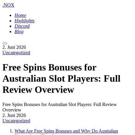
.NOX
Home
Highlights
Discord
Blog
Hauptmenü
2. Juni 2026
Uncategorized
Free Spins Bonuses for
Australian Slot Players: Full
Review Overview
Free Spins Bonuses for Australian Slot Players: Full Review
Overview
2. Juni 2026
Uncategorized
What Are Free Spins Bonuses and Why Do Australian