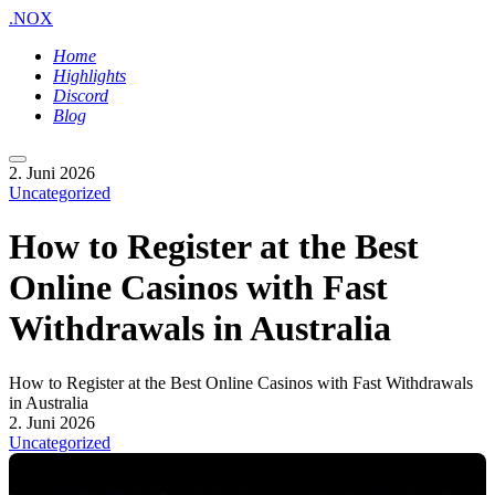
.NOX
Home
Highlights
Discord
Blog
Hauptmenü
2. Juni 2026
Uncategorized
How to Register at the Best
Online Casinos with Fast
Withdrawals in Australia
How to Register at the Best Online Casinos with Fast Withdrawals
in Australia
2. Juni 2026
Uncategorized