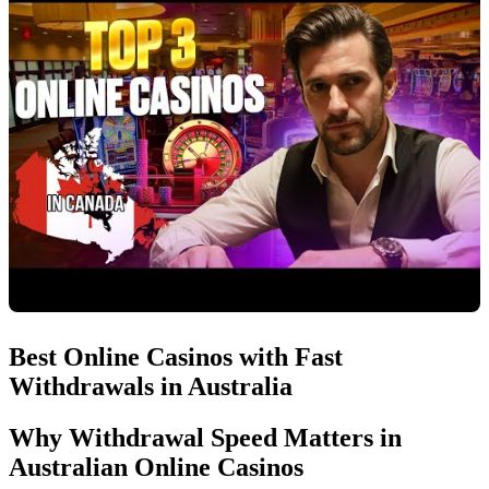
Best Online Casinos with Fast
Withdrawals in Australia
Why Withdrawal Speed Matters in
Australian Online Casinos