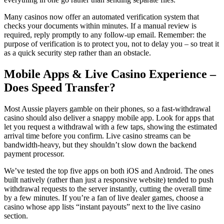
Many casinos now offer an automated verification system that
checks your documents within minutes. If a manual review is
required, reply promptly to any follow‑up email. Remember: the
purpose of verification is to protect you, not to delay you – so treat it
as a quick security step rather than an obstacle.
Mobile Apps & Live Casino Experience –
Does Speed Transfer?
Most Aussie players gamble on their phones, so a fast‑withdrawal
casino should also deliver a snappy mobile app. Look for apps that
let you request a withdrawal with a few taps, showing the estimated
arrival time before you confirm. Live casino streams can be
bandwidth‑heavy, but they shouldn’t slow down the backend
payment processor.
We’ve tested the top five apps on both iOS and Android. The ones
built natively (rather than just a responsive website) tended to push
withdrawal requests to the server instantly, cutting the overall time
by a few minutes. If you’re a fan of live dealer games, choose a
casino whose app lists “instant payouts” next to the live casino
section.