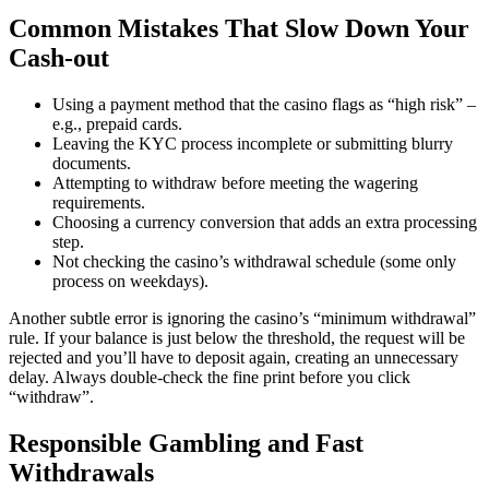
Common Mistakes That Slow Down Your
Cash‑out
Using a payment method that the casino flags as “high risk” –
e.g., prepaid cards.
Leaving the KYC process incomplete or submitting blurry
documents.
Attempting to withdraw before meeting the wagering
requirements.
Choosing a currency conversion that adds an extra processing
step.
Not checking the casino’s withdrawal schedule (some only
process on weekdays).
Another subtle error is ignoring the casino’s “minimum withdrawal”
rule. If your balance is just below the threshold, the request will be
rejected and you’ll have to deposit again, creating an unnecessary
delay. Always double‑check the fine print before you click
“withdraw”.
Responsible Gambling and Fast
Withdrawals