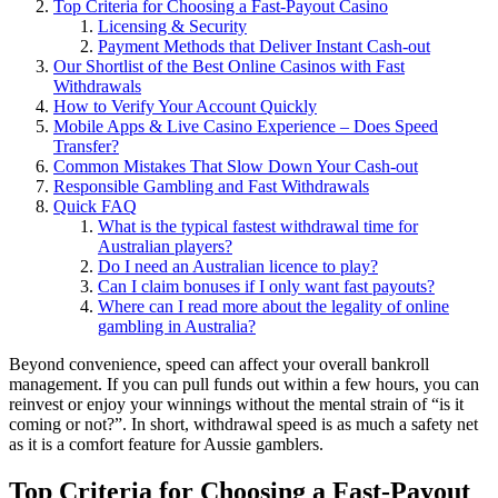
Top Criteria for Choosing a Fast‑Payout Casino
Licensing & Security
Payment Methods that Deliver Instant Cash‑out
Our Shortlist of the Best Online Casinos with Fast
Withdrawals
How to Verify Your Account Quickly
Mobile Apps & Live Casino Experience – Does Speed
Transfer?
Common Mistakes That Slow Down Your Cash‑out
Responsible Gambling and Fast Withdrawals
Quick FAQ
What is the typical fastest withdrawal time for
Australian players?
Do I need an Australian licence to play?
Can I claim bonuses if I only want fast payouts?
Where can I read more about the legality of online
gambling in Australia?
Beyond convenience, speed can affect your overall bankroll
management. If you can pull funds out within a few hours, you can
reinvest or enjoy your winnings without the mental strain of “is it
coming or not?”. In short, withdrawal speed is as much a safety net
as it is a comfort feature for Aussie gamblers.
Top Criteria for Choosing a Fast‑Payout