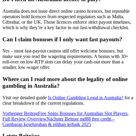
Australia does not issue direct online casino licences, but reputable
operators hold licences from respected regulators such as Malta,
Gibraltar, or the UK. Those licences enforce strict payout timelines,
which is why they’re a key factor in our fast‑withdrawal checklist.
Can I claim bonuses if I only want fast payouts?
Yes – most fast‑payout casinos still offer welcome bonuses, but
make sure you read the wagering requirements. A bonus with 30×
roll‑over on low‑RTP slots can delay your cash‑out more than a
smaller, low‑wager offer.
Where can I read more about the legality of online
gambling in Australia?
Visit our detailed guide
Is Online Gambling Legal in Australia?
for a
clear breakdown of the current regulations.
Vorheriger Beitrag
Free Spins Bonuses for Australian Slot Players:
Full Review Overview
Nächster Beitrag
md88 free credit –
Gambaran keseluruhan & pilihan terbaik 2025
Letzte Beiträge