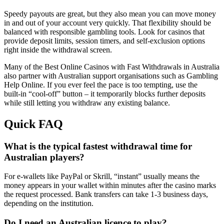
Speedy payouts are great, but they also mean you can move money
in and out of your account very quickly. That flexibility should be
balanced with responsible gambling tools. Look for casinos that
provide deposit limits, session timers, and self‑exclusion options
right inside the withdrawal screen.
Many of the Best Online Casinos with Fast Withdrawals in Australia
also partner with Australian support organisations such as Gambling
Help Online. If you ever feel the pace is too tempting, use the
built‑in “cool‑off” button – it temporarily blocks further deposits
while still letting you withdraw any existing balance.
Quick FAQ
What is the typical fastest withdrawal time for
Australian players?
For e‑wallets like PayPal or Skrill, “instant” usually means the
money appears in your wallet within minutes after the casino marks
the request processed. Bank transfers can take 1‑3 business days,
depending on the institution.
Do I need an Australian licence to play?