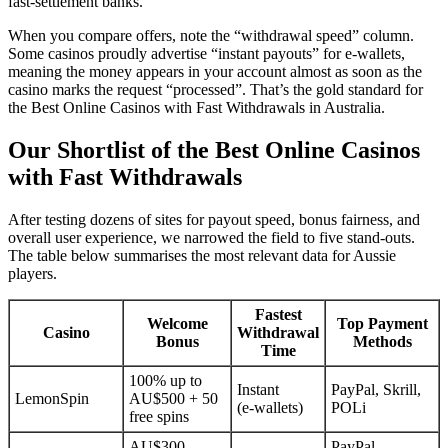
fast‑settlement banks.
When you compare offers, note the “withdrawal speed” column.
Some casinos proudly advertise “instant payouts” for e‑wallets,
meaning the money appears in your account almost as soon as the
casino marks the request “processed”. That’s the gold standard for
the Best Online Casinos with Fast Withdrawals in Australia.
Our Shortlist of the Best Online Casinos
with Fast Withdrawals
After testing dozens of sites for payout speed, bonus fairness, and
overall user experience, we narrowed the field to five stand‑outs.
The table below summarises the most relevant data for Aussie
players.
Fastest
Welcome
Top Payment
Casino
Withdrawal
Bonus
Methods
Time
100% up to
Instant
PayPal, Skrill,
LemonSpin
AU$500 + 50
(e‑wallets)
POLi
free spins
AU$300
PayPal,