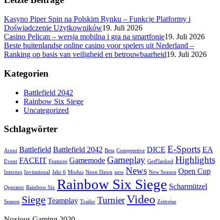
Kasyno Piper Spin na Polskim Rynku – Funkcje Platformy i
Doświadczenie Użytkowników
19. Juli 2026
Casino Pelican – wersja mobilna i gra na smartfonie
19. Juli 2026
Beste buitenlandse online casino voor spelers uit Nederland –
Ranking op basis van veiligheid en betrouwbaarheid
19. Juli 2026
Kategorien
Battlefield 2042
Rainbow Six Siege
Uncategorized
Schlagwörter
E-Sports
Battlefield
Battlefield 2042
DICE
EA
Aruni
Beta
Competetive
Gameplay
Highlights
FACEIT
Gamemode
Event
Features
GetFlanked
News
Open Cup
Internes
Invitational
Jahr 6
Modus
Neon Dawn
new
New Season
Rainbow Six Siege
Scharmützel
Operator
Rainbow Six
Video
Siege
Turnier
Teamplay
Season
Trailer
Zeitreise
Noxious Gaming 2020