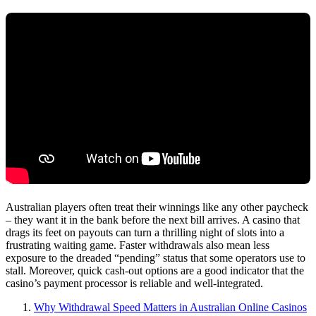
Australian players often treat their winnings like any other paycheck
– they want it in the bank before the next bill arrives. A casino that
drags its feet on payouts can turn a thrilling night of slots into a
frustrating waiting game. Faster withdrawals also mean less
exposure to the dreaded “pending” status that some operators use to
stall. Moreover, quick cash‑out options are a good indicator that the
casino’s payment processor is reliable and well‑integrated.
Why Withdrawal Speed Matters in Australian Online Casinos