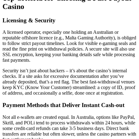
Casino
Licensing & Security
A licensed operator, especially one holding an Australian or
reputable offshore licence (e.g., Malta Gaming Authority), is obliged
to follow strict payout timelines. Look for visible e‑gaming seals and
read the fine print on withdrawal policies. A secure site will also use
SSL encryption, keeping your banking details safe while processing
fast payments.
Security isn’t just about hackers – it’s about the casino’s internal
checks. If a site asks for excessive documentation after you’ve
already deposited, that’s a red flag. The best fast‑withdrawal venues
keep KYC (Know Your Customer) streamlined: a copy of ID, proof
of address, and occasionally a selfie, done once at registration.
Payment Methods that Deliver Instant Cash‑out
Not all e‑wallets are created equal. In Australia, options like PayPal,
Skrill, and POLi tend to process withdrawals within 24 hours, while
some credit‑card refunds can take 3‑5 business days. Direct bank
transfers are reliable but often slower, unless the casino partners with