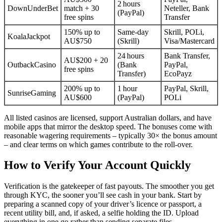
2 hours
DownUnderBet
match + 30
Neteller, Bank
(PayPal)
free spins
Transfer
150% up to
Same‑day
Skrill, POLi,
KoalaJackpot
AU$750
(Skrill)
Visa/Mastercard
24 hours
Bank Transfer,
AU$200 + 20
OutbackCasino
(Bank
PayPal,
free spins
Transfer)
EcoPayz
200% up to
1 hour
PayPal, Skrill,
SunriseGaming
AU$600
(PayPal)
POLi
All listed casinos are licensed, support Australian dollars, and have
mobile apps that mirror the desktop speed. The bonuses come with
reasonable wagering requirements – typically 30× the bonus amount
– and clear terms on which games contribute to the roll‑over.
How to Verify Your Account Quickly
Verification is the gatekeeper of fast payouts. The smoother you get
through KYC, the sooner you’ll see cash in your bank. Start by
preparing a scanned copy of your driver’s licence or passport, a
recent utility bill, and, if asked, a selfie holding the ID. Upload
everything in one go rather than sending separate files.